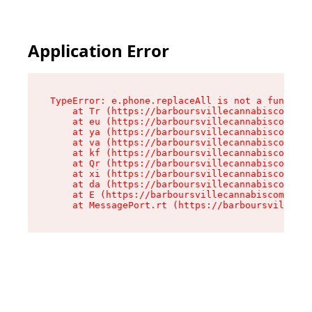
Application Error
TypeError: e.phone.replaceAll is not a function

    at Tr (https://barboursvillecannabiscompany
    at eu (https://barboursvillecannabiscompany
    at ya (https://barboursvillecannabiscompany
    at va (https://barboursvillecannabiscompany
    at kf (https://barboursvillecannabiscompany
    at Qr (https://barboursvillecannabiscompany
    at xi (https://barboursvillecannabiscompany
    at da (https://barboursvillecannabiscompany
    at E (https://barboursvillecannabiscompany.
    at MessagePort.rt (https://barboursvillecan