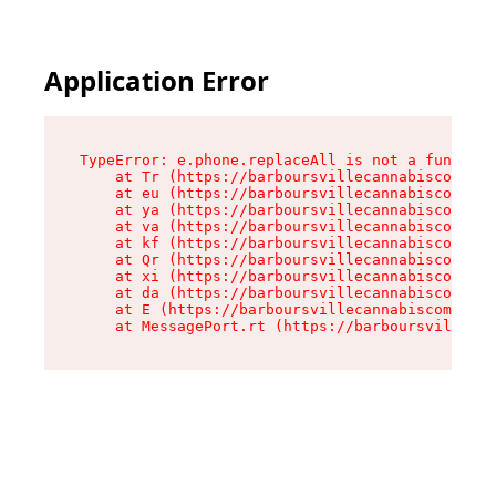
Application Error
TypeError: e.phone.replaceAll is not a function

    at Tr (https://barboursvillecannabiscompany
    at eu (https://barboursvillecannabiscompany
    at ya (https://barboursvillecannabiscompany
    at va (https://barboursvillecannabiscompany
    at kf (https://barboursvillecannabiscompany
    at Qr (https://barboursvillecannabiscompany
    at xi (https://barboursvillecannabiscompany
    at da (https://barboursvillecannabiscompany
    at E (https://barboursvillecannabiscompany.
    at MessagePort.rt (https://barboursvillecan