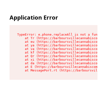
Application Error
TypeError: e.phone.replaceAll is not a function

    at Tr (https://barboursvillecannabiscompany
    at eu (https://barboursvillecannabiscompany
    at ya (https://barboursvillecannabiscompany
    at va (https://barboursvillecannabiscompany
    at kf (https://barboursvillecannabiscompany
    at Qr (https://barboursvillecannabiscompany
    at xi (https://barboursvillecannabiscompany
    at da (https://barboursvillecannabiscompany
    at E (https://barboursvillecannabiscompany.
    at MessagePort.rt (https://barboursvillecan