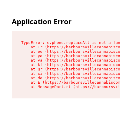
Application Error
TypeError: e.phone.replaceAll is not a function

    at Tr (https://barboursvillecannabiscompany
    at eu (https://barboursvillecannabiscompany
    at ya (https://barboursvillecannabiscompany
    at va (https://barboursvillecannabiscompany
    at kf (https://barboursvillecannabiscompany
    at Qr (https://barboursvillecannabiscompany
    at xi (https://barboursvillecannabiscompany
    at da (https://barboursvillecannabiscompany
    at E (https://barboursvillecannabiscompany.
    at MessagePort.rt (https://barboursvillecan