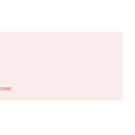
1930)