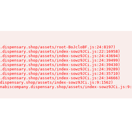
.dispensary.shop/assets/root-BoJcloBF.js:24:8197)

.dispensary.shop/assets/index-sowz9JCi.js:22:16958)

.dispensary.shop/assets/index-sowz9JCi.js:24:43694)

.dispensary.shop/assets/index-sowz9JCi.js:24:39499)

.dispensary.shop/assets/index-sowz9JCi.js:24:39430)

.dispensary.shop/assets/index-sowz9JCi.js:24:39289)

.dispensary.shop/assets/index-sowz9JCi.js:24:35710)

.dispensary.shop/assets/index-sowz9JCi.js:24:34666)

dispensary.shop/assets/index-sowz9JCi.js:9:1562)

nabiscompany.dispensary.shop/assets/index-sowz9JCi.js:9: