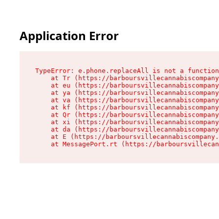
Application Error
TypeError: e.phone.replaceAll is not a function

    at Tr (https://barboursvillecannabiscompany
    at eu (https://barboursvillecannabiscompany
    at ya (https://barboursvillecannabiscompany
    at va (https://barboursvillecannabiscompany
    at kf (https://barboursvillecannabiscompany
    at Qr (https://barboursvillecannabiscompany
    at xi (https://barboursvillecannabiscompany
    at da (https://barboursvillecannabiscompany
    at E (https://barboursvillecannabiscompany.
    at MessagePort.rt (https://barboursvillecan