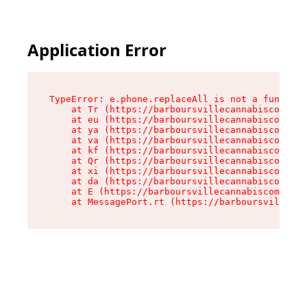
Application Error
TypeError: e.phone.replaceAll is not a function

    at Tr (https://barboursvillecannabiscompany
    at eu (https://barboursvillecannabiscompany
    at ya (https://barboursvillecannabiscompany
    at va (https://barboursvillecannabiscompany
    at kf (https://barboursvillecannabiscompany
    at Qr (https://barboursvillecannabiscompany
    at xi (https://barboursvillecannabiscompany
    at da (https://barboursvillecannabiscompany
    at E (https://barboursvillecannabiscompany.
    at MessagePort.rt (https://barboursvillecan