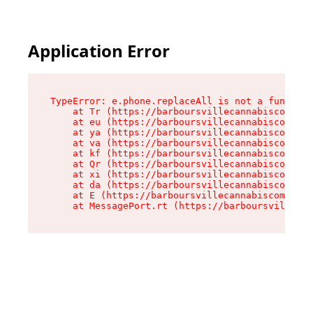
Application Error
TypeError: e.phone.replaceAll is not a function

    at Tr (https://barboursvillecannabiscompany
    at eu (https://barboursvillecannabiscompany
    at ya (https://barboursvillecannabiscompany
    at va (https://barboursvillecannabiscompany
    at kf (https://barboursvillecannabiscompany
    at Qr (https://barboursvillecannabiscompany
    at xi (https://barboursvillecannabiscompany
    at da (https://barboursvillecannabiscompany
    at E (https://barboursvillecannabiscompany.
    at MessagePort.rt (https://barboursvillecan