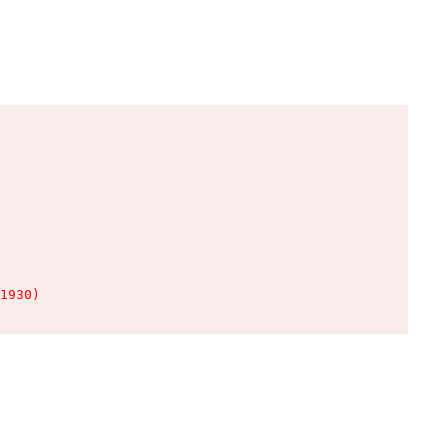
1930)