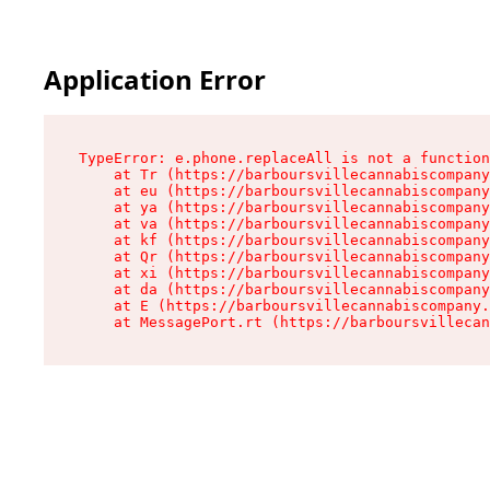
Application Error
TypeError: e.phone.replaceAll is not a function

    at Tr (https://barboursvillecannabiscompany
    at eu (https://barboursvillecannabiscompany
    at ya (https://barboursvillecannabiscompany
    at va (https://barboursvillecannabiscompany
    at kf (https://barboursvillecannabiscompany
    at Qr (https://barboursvillecannabiscompany
    at xi (https://barboursvillecannabiscompany
    at da (https://barboursvillecannabiscompany
    at E (https://barboursvillecannabiscompany.
    at MessagePort.rt (https://barboursvillecan