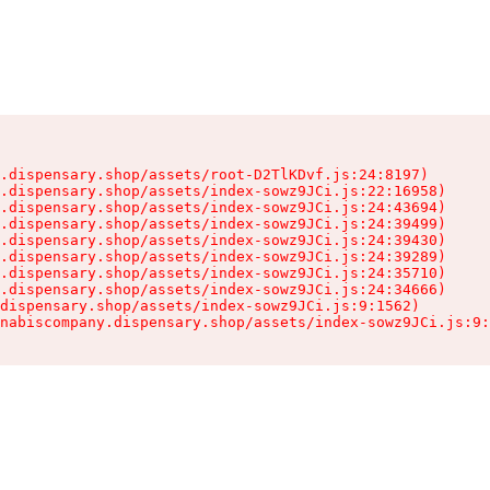
.dispensary.shop/assets/root-D2TlKDvf.js:24:8197)

.dispensary.shop/assets/index-sowz9JCi.js:22:16958)

.dispensary.shop/assets/index-sowz9JCi.js:24:43694)

.dispensary.shop/assets/index-sowz9JCi.js:24:39499)

.dispensary.shop/assets/index-sowz9JCi.js:24:39430)

.dispensary.shop/assets/index-sowz9JCi.js:24:39289)

.dispensary.shop/assets/index-sowz9JCi.js:24:35710)

.dispensary.shop/assets/index-sowz9JCi.js:24:34666)

dispensary.shop/assets/index-sowz9JCi.js:9:1562)

nabiscompany.dispensary.shop/assets/index-sowz9JCi.js:9: