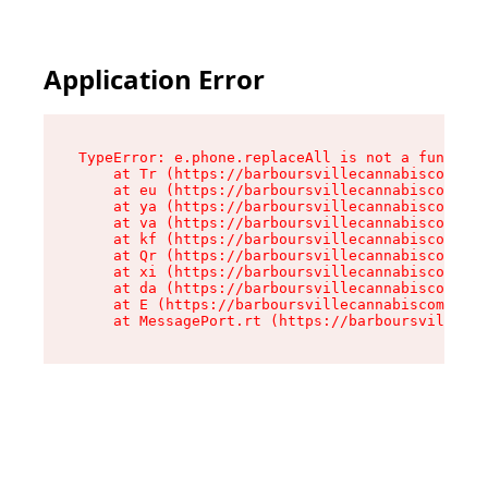
Application Error
TypeError: e.phone.replaceAll is not a function

    at Tr (https://barboursvillecannabiscompany
    at eu (https://barboursvillecannabiscompany
    at ya (https://barboursvillecannabiscompany
    at va (https://barboursvillecannabiscompany
    at kf (https://barboursvillecannabiscompany
    at Qr (https://barboursvillecannabiscompany
    at xi (https://barboursvillecannabiscompany
    at da (https://barboursvillecannabiscompany
    at E (https://barboursvillecannabiscompany.
    at MessagePort.rt (https://barboursvillecan