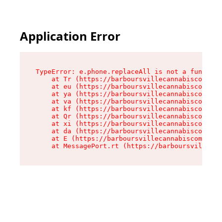
Application Error
TypeError: e.phone.replaceAll is not a function

    at Tr (https://barboursvillecannabiscompany
    at eu (https://barboursvillecannabiscompany
    at ya (https://barboursvillecannabiscompany
    at va (https://barboursvillecannabiscompany
    at kf (https://barboursvillecannabiscompany
    at Qr (https://barboursvillecannabiscompany
    at xi (https://barboursvillecannabiscompany
    at da (https://barboursvillecannabiscompany
    at E (https://barboursvillecannabiscompany.
    at MessagePort.rt (https://barboursvillecan