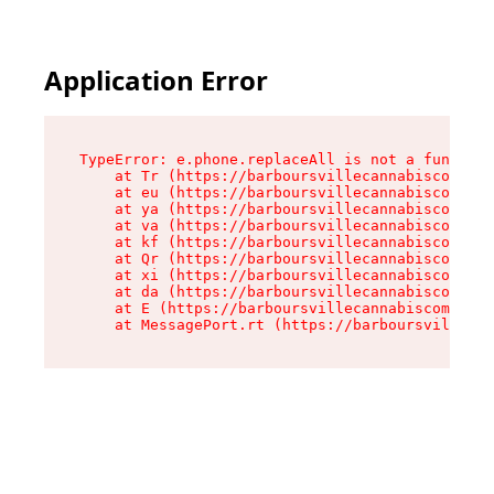
Application Error
TypeError: e.phone.replaceAll is not a function

    at Tr (https://barboursvillecannabiscompany
    at eu (https://barboursvillecannabiscompany
    at ya (https://barboursvillecannabiscompany
    at va (https://barboursvillecannabiscompany
    at kf (https://barboursvillecannabiscompany
    at Qr (https://barboursvillecannabiscompany
    at xi (https://barboursvillecannabiscompany
    at da (https://barboursvillecannabiscompany
    at E (https://barboursvillecannabiscompany.
    at MessagePort.rt (https://barboursvillecan