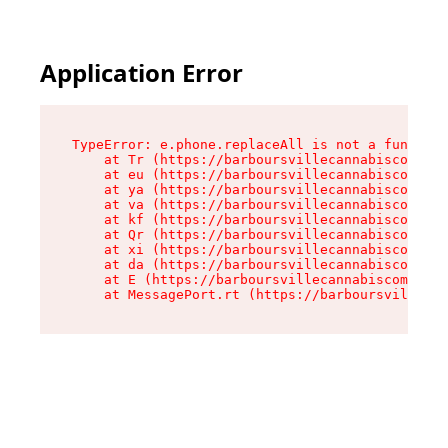
Application Error
TypeError: e.phone.replaceAll is not a function

    at Tr (https://barboursvillecannabiscompany
    at eu (https://barboursvillecannabiscompany
    at ya (https://barboursvillecannabiscompany
    at va (https://barboursvillecannabiscompany
    at kf (https://barboursvillecannabiscompany
    at Qr (https://barboursvillecannabiscompany
    at xi (https://barboursvillecannabiscompany
    at da (https://barboursvillecannabiscompany
    at E (https://barboursvillecannabiscompany.
    at MessagePort.rt (https://barboursvillecan