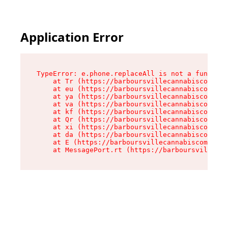
Application Error
TypeError: e.phone.replaceAll is not a function

    at Tr (https://barboursvillecannabiscompany
    at eu (https://barboursvillecannabiscompany
    at ya (https://barboursvillecannabiscompany
    at va (https://barboursvillecannabiscompany
    at kf (https://barboursvillecannabiscompany
    at Qr (https://barboursvillecannabiscompany
    at xi (https://barboursvillecannabiscompany
    at da (https://barboursvillecannabiscompany
    at E (https://barboursvillecannabiscompany.
    at MessagePort.rt (https://barboursvillecan