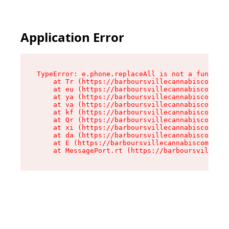
Application Error
TypeError: e.phone.replaceAll is not a function

    at Tr (https://barboursvillecannabiscompany
    at eu (https://barboursvillecannabiscompany
    at ya (https://barboursvillecannabiscompany
    at va (https://barboursvillecannabiscompany
    at kf (https://barboursvillecannabiscompany
    at Qr (https://barboursvillecannabiscompany
    at xi (https://barboursvillecannabiscompany
    at da (https://barboursvillecannabiscompany
    at E (https://barboursvillecannabiscompany.
    at MessagePort.rt (https://barboursvillecan