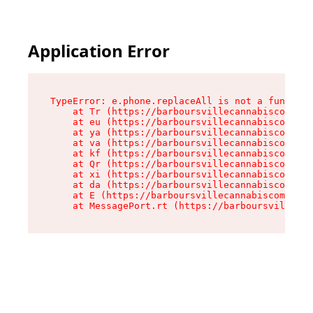
Application Error
TypeError: e.phone.replaceAll is not a function

    at Tr (https://barboursvillecannabiscompany
    at eu (https://barboursvillecannabiscompany
    at ya (https://barboursvillecannabiscompany
    at va (https://barboursvillecannabiscompany
    at kf (https://barboursvillecannabiscompany
    at Qr (https://barboursvillecannabiscompany
    at xi (https://barboursvillecannabiscompany
    at da (https://barboursvillecannabiscompany
    at E (https://barboursvillecannabiscompany.
    at MessagePort.rt (https://barboursvillecan