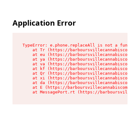
Application Error
TypeError: e.phone.replaceAll is not a function

    at Tr (https://barboursvillecannabiscompany
    at eu (https://barboursvillecannabiscompany
    at ya (https://barboursvillecannabiscompany
    at va (https://barboursvillecannabiscompany
    at kf (https://barboursvillecannabiscompany
    at Qr (https://barboursvillecannabiscompany
    at xi (https://barboursvillecannabiscompany
    at da (https://barboursvillecannabiscompany
    at E (https://barboursvillecannabiscompany.
    at MessagePort.rt (https://barboursvillecan